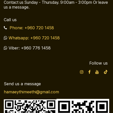
Contact us Sunday - Thursday. 9:00am - 3:00pm Or leave
us a message.
Call us
Phone: +960 720 1458
Whatsapp: +960 720 1458
Viber: +960 776 1458
Follow us
Send us a message
hamaeythimeethi@gmail.com