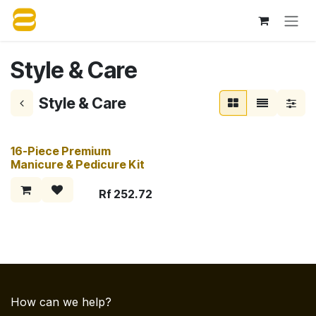
Skip to Content
Style & Care
Style & Care
16-Piece Premium
Manicure & Pedicure Kit
Rf
252.72
How can we help?