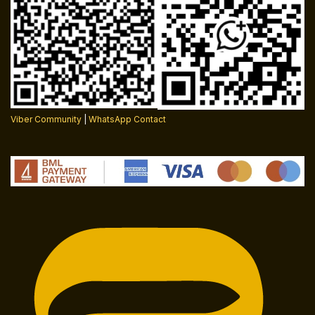
Viber Community
|
WhatsApp Contact