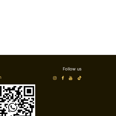
Follow us
m