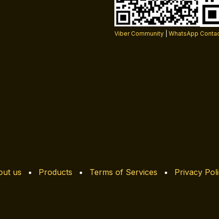
Viber Community
|
WhatsApp Conta
ut us
•
Products
•
Terms of Services
•
Privacy Pol