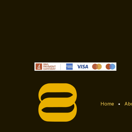
Home
•
Abo