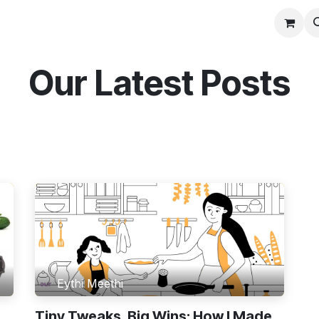
Contact us
Our Latest Posts
Eythi Meethi
Tiny Tweaks, Big Wins: How I Made