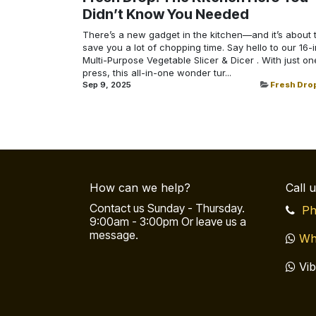
Didn’t Know You Needed
There’s a new gadget in the kitchen—and it’s about 
save you a lot of chopping time. Say hello to our 16-i
Multi-Purpose Vegetable Slicer & Dicer . With just on
press, this all-in-one wonder tur...
Sep 9, 2025
Fresh Dro
How can we help?
Call 
Contact us Sunday - Thursday.
Ph
9:00am - 3:00pm Or leave us a
message.
Wh
Vib