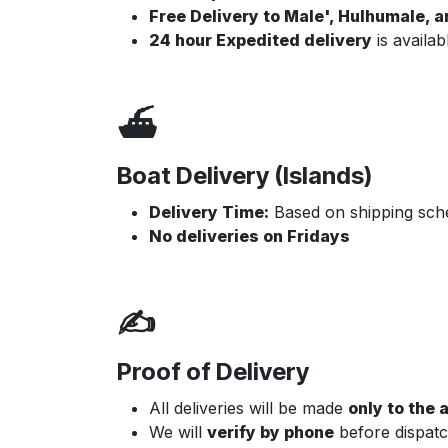
Free Delivery to Male', Hulhumale, 
24 hour Expedited delivery
is availab
⛴️
Boat Delivery (Islands)
Delivery Time:
Based on shipping sche
No deliveries on Fridays
✍️
Proof of Delivery
All deliveries will be made
only to the
We will
verify by phone
before dispatc