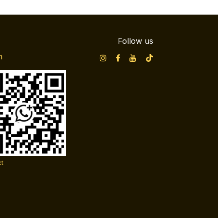
Follow us
m
ct