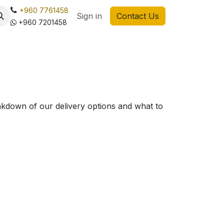
+960 7761458
Sign in
Contact Us
+960 7201458
akdown of our delivery options and what to