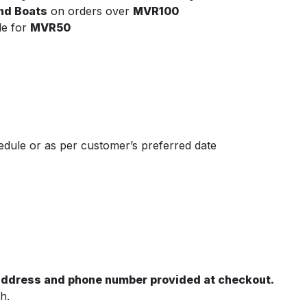
and Boats
on orders over
MVR100
le for
MVR50
dule or as per customer’s preferred date
 address and phone number provided at checkout.
h.