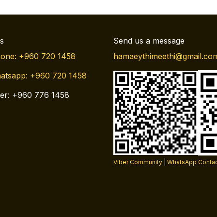
us
Send us a message
one: +960 720 1458
hamaeythimeethi@gmail.co
atsapp: +960 720 1458
er: +960 776 1458
Viber Community
|
WhatsApp Conta