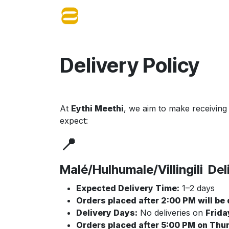
Skip to Content
Home
About Us
Shop
Blog
Delivery Policy
At
Eythi Meethi
, we aim to make receiving
expect:
📍
Malé/Hulhumale/Villingili Del
Expected Delivery Time:
1–2 days
Orders placed after 2:00 PM will be
Delivery Days:
No deliveries on
Frida
Orders placed after 5:00 PM on Thu