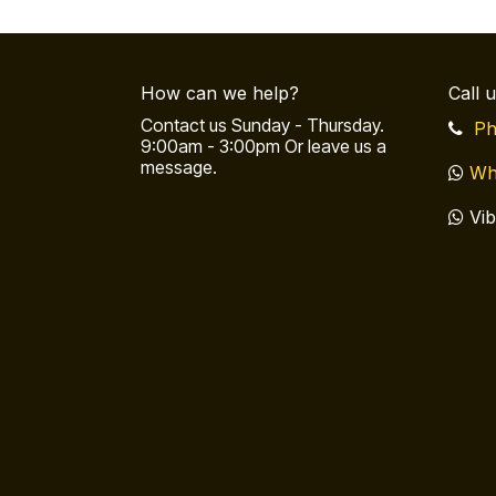
How can we help?
Call 
Contact us Sunday - Thursday.
Ph
9:00am - 3:00pm Or leave us a
message.
Wh
Vib