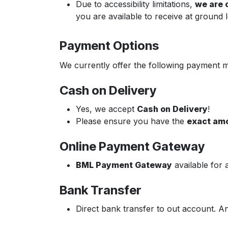
Due to accessibility limitations,
we are o
you are available to receive at ground l
Payment Options
We currently offer the following payment 
Cash on Delivery
Yes, we accept
Cash on Delivery
!
Please ensure you have the
exact am
Online Payment Gateway
BML Payment Gateway
available for 
Bank Transfer
Direct bank transfer to out account. A