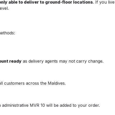
nly able to deliver to ground-floor locations
. If you li
evel.
methods:
ount ready
as delivery agents may not carry change.
all customers across the Maldives.
n administrative MVR 10 will be added to your order.