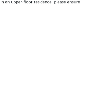
ve in an upper-floor residence, please ensure