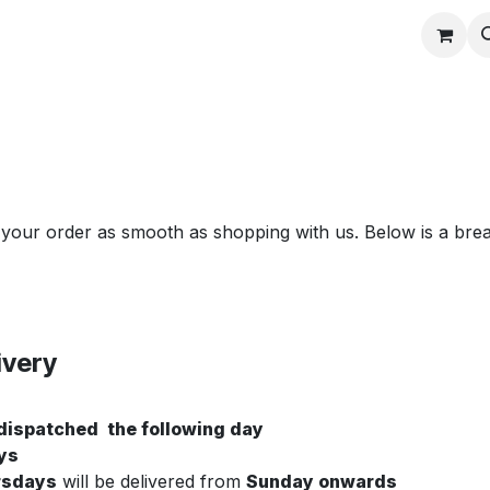
Contact us
 your order as smooth as shopping with us. Below is a bre
ivery
 dispatched the following day
ys
rsdays
will be delivered from
Sunday onwards