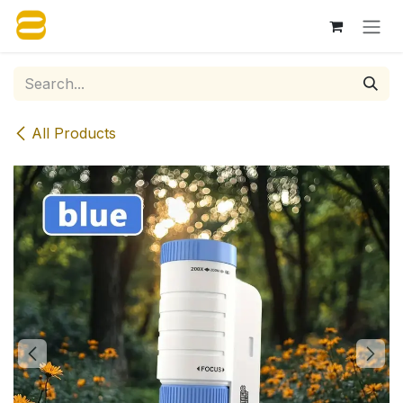
Skip to Content
All Products