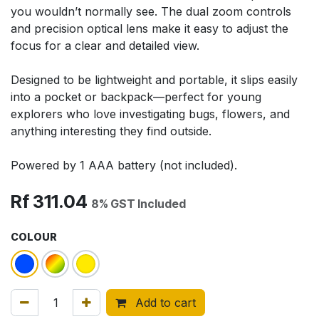
you wouldn’t normally see. The dual zoom controls
and precision optical lens make it easy to adjust the
focus for a clear and detailed view.
Designed to be lightweight and portable, it slips easily
into a pocket or backpack—perfect for young
explorers who love investigating bugs, flowers, and
anything interesting they find outside.
Powered by 1 AAA battery (not included).
Rf
311.04
8% GST Included
COLOUR
Add to cart