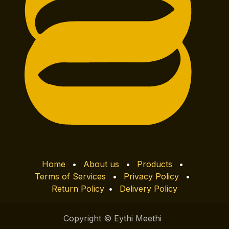
Home
•
About us
•
Products
•
Terms of Services
•
Privacy Policy
•
Return Policy
•
Delivery Policy
Copyright © Eythi Meethi