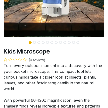
Kids Microscope
(0 review)
Turn every outdoor moment into a discovery with the
your pocket microscope. This compact tool lets
curious minds take a closer look at insects, plants,
leaves, and other fascinating details in the natural
world.
With powerful 60–120x magnification, even the
smallest finds reveal incredible textures and patterns