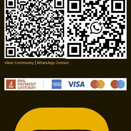
Viber Community
|
WhatsApp Contact