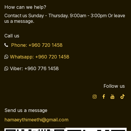
How can we help?
Contact us Sunday - Thursday. 9:00am - 3:00pm Or leave
us a message.
Call us
Phone: +960 720 1458
Whatsapp: +960 720 1458
Viber: +960 776 1458
Follow us
Send us a message
hamaeythimeethi@gmail.com