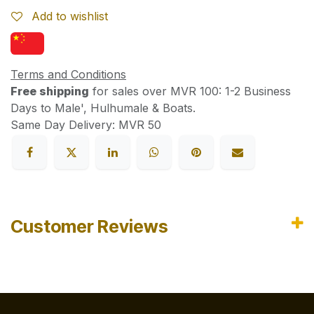
Add to wishlist
Terms and Conditions
Free shipping
for sales over MVR 100: 1-2 Business
Days to Male', Hulhumale & Boats.
Same Day Delivery: MVR 50
Customer Reviews